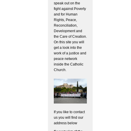
speak out on the
fight against Poverty
and for Human
Rights, Peace,
Reconciliation,
Development and
the Care of Creation.
On this site you will
get a look into the
work of a justice and
peace network
inside the Catholic
Church.
If you like to contact
us you will find our
address below