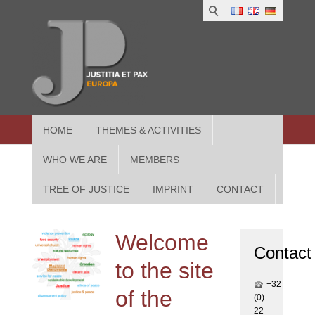
1
IUS
2
in
3
Athe
HOME
THEMES & ACTIVITIES
WHO WE ARE
MEMBERS
TREE OF JUSTICE
IMPRINT
CONTACT
Welcome
Contact
to the site
+32
of the
(0)
22