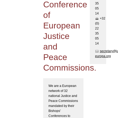
Conference
35
05
of
1
4
+32
European
(0)
22
Justice
35
05
1
4
and
secretary@j
Peace
europa.org
Commissions.
We are a European
network of 32
national Justice and
Peace Commissions
mandated by their
Bishops'
Conferences to