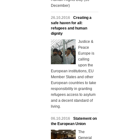
December)
26.10.2016
Creating a
safe haven for all:
refugees and human
dignity
Justice &
Peace
Europe is
calling
upon the
European institutions, EU
Member States and other
European countries to take
responsibility in granting
refugees access to asylum
and a decent standard of
living.
06.10.2016
Statement on
the European Union
The
General