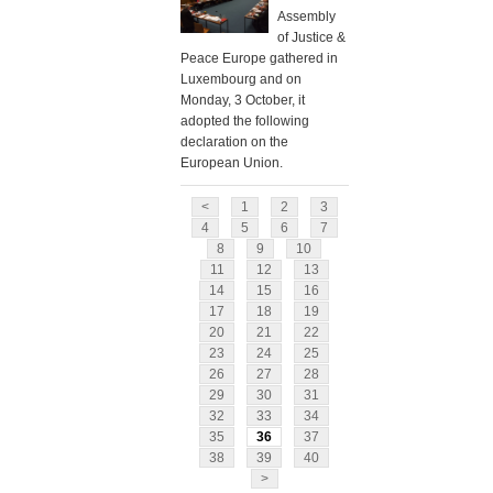
Assembly
of Justice &
Peace Europe gathered in
Luxembourg and on
Monday, 3 October, it
adopted the following
declaration on the
European Union.
<
1
2
3
4
5
6
7
8
9
10
11
12
13
14
15
16
17
18
19
20
21
22
23
24
25
26
27
28
29
30
31
32
33
34
35
36
37
38
39
40
>