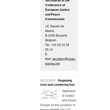
Secretariat of the
Conference of
European Justice
and Peace
Commissions
19, Square de
Meeûs
B-1050 Brussels
Belgium
Tel.: +32 (0) 22 35
05 14
E-
Mail:
secretary@jupax-
europa.org
09.12.2016
Regaining
trust and countering fear
Statement
of Justice
and Peace
Europe on the occasion of
Human Rights Day (10