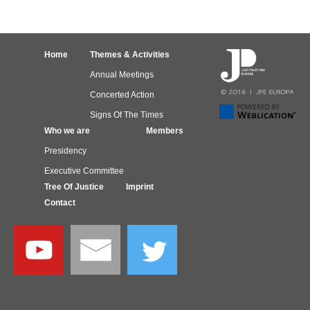
Home
Themes & Activities
Annual Meetings
Concerted Action
Signs Of The Times
Who we are
Members
Presidency
Executive Committee
Tree Of Justice
Imprint
Contact