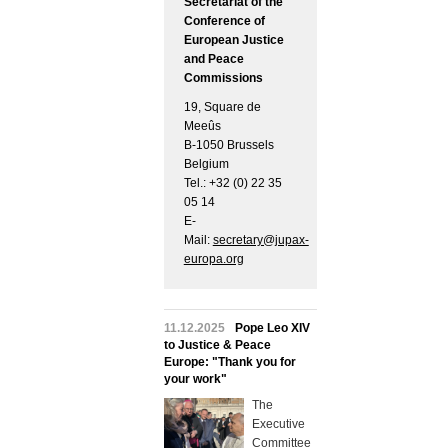
Secretariat of the
Conference of
European Justice
and Peace
Commissions
19, Square de
Meeûs
B-1050 Brussels
Belgium
Tel.: +32 (0) 22 35
05 14
E-
Mail:
secretary@jupax-
europa.org
11.12.2025
Pope Leo XIV
to Justice & Peace
Europe: "Thank you for
your work"
The
Executive
Committee