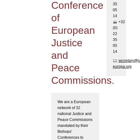
Conference
35
05
of
1
4
+32
European
(0)
22
Justice
35
05
1
4
and
secretary@j
Peace
europa.org
Commissions.
We are a European
network of 32
national Justice and
Peace Commissions
mandated by their
Bishops'
Conferences to