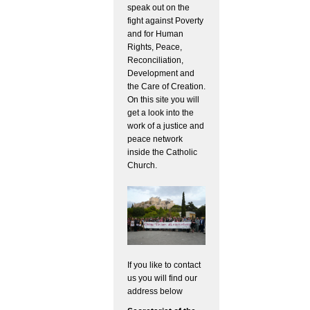
speak out on the
fight against Poverty
and for Human
Rights, Peace,
Reconciliation,
Development and
the Care of Creation.
On this site you will
get a look into the
work of a justice and
peace network
inside the Catholic
Church.
If you like to contact
us you will find our
address below