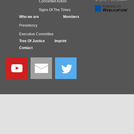
Concerted Action
Signs Of The Times
Who we are
Members
Presidency
Executive Committee
Tree Of Justice
Imprint
Contact