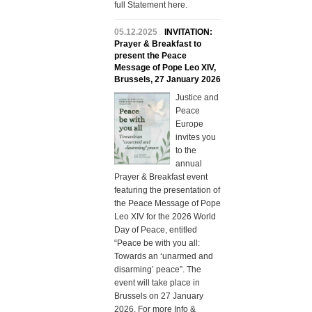
full Statement here.
05.12.2025
INVITATION:
Prayer & Breakfast to
present the Peace
Message of Pope Leo XIV,
Brussels, 27 January 2026
Justice and
Peace
Europe
invites you
to the
annual
Prayer & Breakfast event
featuring the presentation of
the Peace Message of Pope
Leo XIV for the 2026 World
Day of Peace, entitled
“Peace be with you all:
Towards an ‘unarmed and
disarming’ peace” . The
event will take place in
Brussels on 27 January
2026. For more Info &