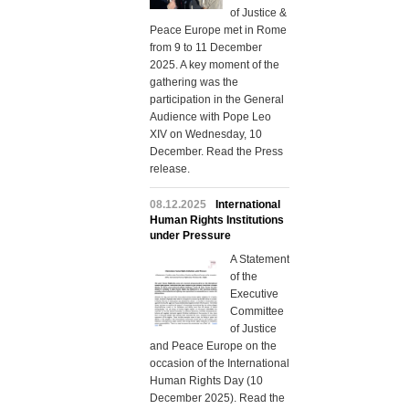
of Justice &
Peace Europe met in Rome
from 9 to 11 December
2025. A key moment of the
gathering was the
participation in the General
Audience with Pope Leo
XIV on Wednesday, 10
December. Read the Press
release.
08.12.2025
International
Human Rights Institutions
under Pressure
A Statement
of the
Executive
Committee
of Justice
and Peace Europe on the
occasion of the International
Human Rights Day (10
December 2025). Read the