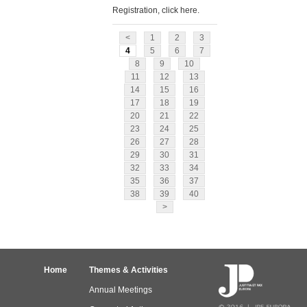
Registration, click here.
<
1
2
3
4
5
6
7
8
9
10
11
12
13
14
15
16
17
18
19
20
21
22
23
24
25
26
27
28
29
30
31
32
33
34
35
36
37
38
39
40
>
Home
Themes & Activities
Annual Meetings