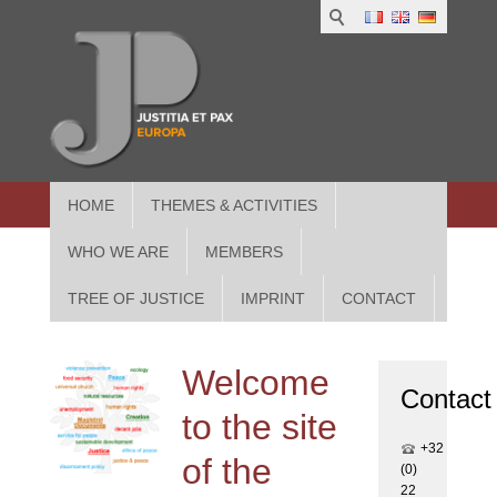
1
IUS
2
in
3
Athe
HOME
THEMES & ACTIVITIES
WHO WE ARE
MEMBERS
TREE OF JUSTICE
IMPRINT
CONTACT
Welcome
Contact
to the site
+32
of the
(0)
22