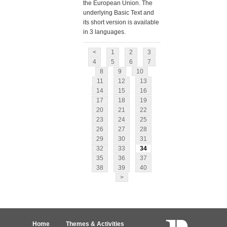
the European Union. The
underlying Basic Text and
its short version is available
in 3 languages.
<
1
2
3
4
5
6
7
8
9
10
11
12
13
14
15
16
17
18
19
20
21
22
23
24
25
26
27
28
29
30
31
32
33
34
35
36
37
38
39
40
>
Home
Themes & Activities