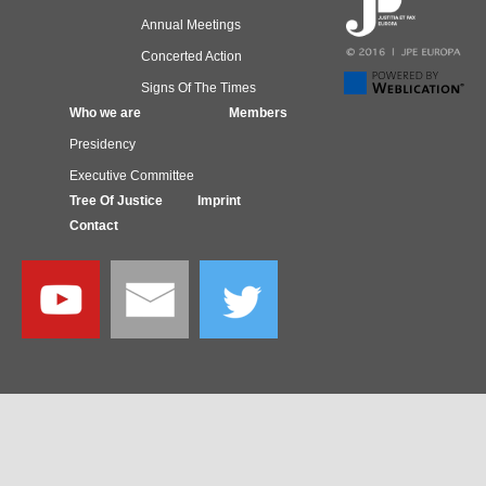
Annual Meetings
Concerted Action
Signs Of The Times
Who we are
Members
Presidency
Executive Committee
Tree Of Justice
Imprint
Contact