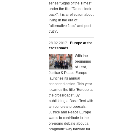
series "Signs of the Times"
under the title "Do not look
back". It is a reflection about
living in the era of
"alternative facts" and post-
truth".
28.02.2017
Europe at the
crossroads
With the
beginning
of Lent,
Justice & Peace Europe
launches its annual
concerted action. This year
it carries the title “Europe at
the crossroads”. By
publishing a Basic Text with
ten concrete proposals,
Justice and Peace Europe
wants to contribute to the
on-going debate about a
pragmatic way forward for