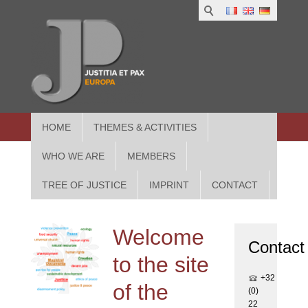
1
IUS
2
in
3
Athe
HOME
THEMES & ACTIVITIES
WHO WE ARE
MEMBERS
TREE OF JUSTICE
IMPRINT
CONTACT
Welcome
Contact
to the site
+32
of the
(0)
22