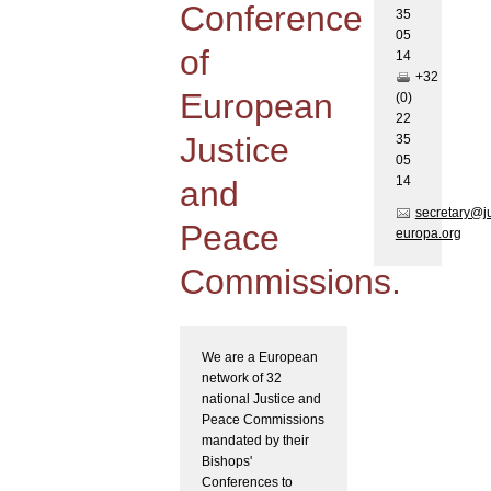
Conference
35
05
of
1
4
+32
European
(0)
22
Justice
35
05
1
4
and
secretary@j
Peace
europa.org
Commissions.
We are a European
network of 32
national Justice and
Peace Commissions
mandated by their
Bishops'
Conferences to