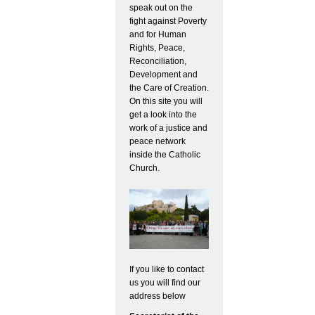
speak out on the
fight against Poverty
and for Human
Rights, Peace,
Reconciliation,
Development and
the Care of Creation.
On this site you will
get a look into the
work of a justice and
peace network
inside the Catholic
Church.
If you like to contact
us you will find our
address below