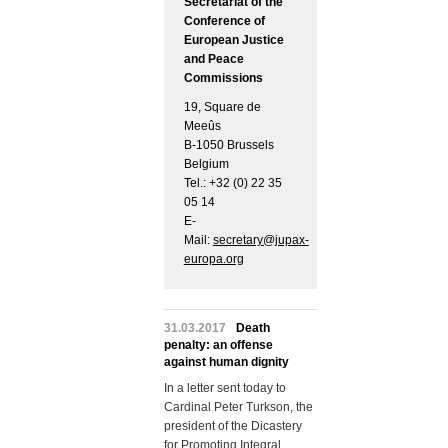
Secretariat of the
Conference of
European Justice
and Peace
Commissions
19, Square de
Meeûs
B-1050 Brussels
Belgium
Tel.: +32 (0) 22 35
05 14
E-
Mail:
secretary@jupax-
europa.org
31.03.2017
Death
penalty: an offense
against human dignity
In a letter sent today to
Cardinal Peter Turkson, the
president of the Dicastery
for Promoting Integral