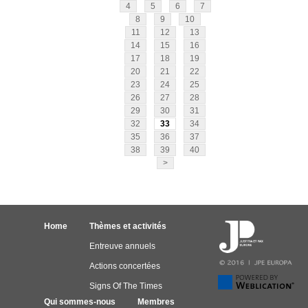
4
5
6
7
8
9
10
11
12
13
14
15
16
17
18
19
20
21
22
23
24
25
26
27
28
29
30
31
32
33
34
35
36
37
38
39
40
>
Home
Thèmes et activités
Entreuve annuels
Actions concertées
Signs Of The Times
Qui sommes-nous
Membres