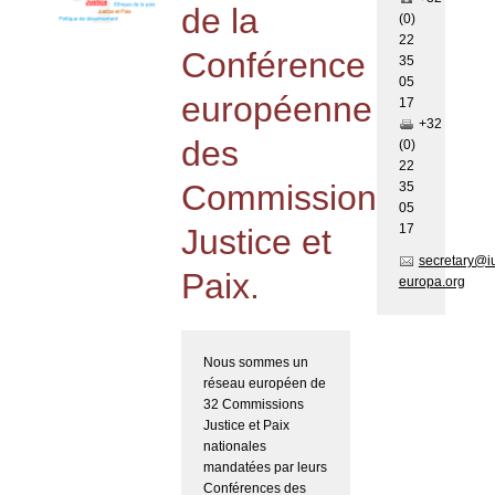
de la
(0)
22
Conférence
35
05
européenne
17
+32
des
(0)
22
Commissions
35
05
17
Justice et
secretary@i
Paix.
europa.org
Nous sommes un
réseau européen de
32 Commissions
Justice et Paix
nationales
mandatées par leurs
Conférences des