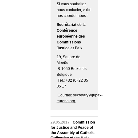
Si vous souhaitez
nous contacter, voici
nos coordonnées :
Secrétariat de la
Conférence
européenne des
Commissions
Justice et Paix
19, Square de
Meeûs
B-1050 Bruxelles
Belgique
Tél.: +32 (0) 22 35
05 17
Courriel:
secretary@jupax-
europa.org
29.05.2017
Commission
for Justice and Peace of
the Assembly of Catholic