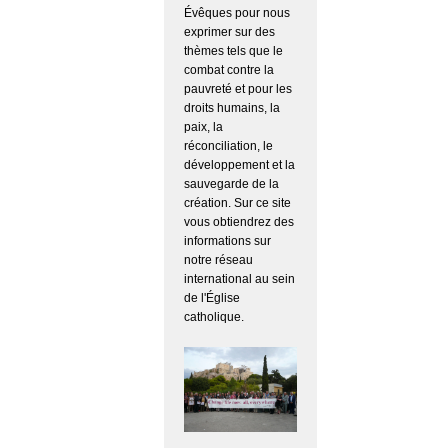
Évêques pour nous
exprimer sur des
thèmes tels que le
combat contre la
pauvreté et pour les
droits humains, la
paix, la
réconciliation, le
développement et la
sauvegarde de la
création. Sur ce site
vous obtiendrez des
informations sur
notre réseau
international au sein
de l'Église
catholique.