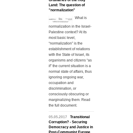
Ordinaries of the Holy
Land: The question of
"normalization"
What is
normalization in the Israel-
Palestine context? At its
most basic level,
“normalization” is the
establishment of relations
with the State of Israel, its
organisms and citizens “as
if” the current situation is a
normal state of affairs, thus
ignoring ongoing war,
occupation and
discrimination, or
consciously obscuring or
marginalizing them. Read
the full document.
05.05.2017
Transitional
Corruption? - Securing
Democracy and Justice in
Post-Communist Europe