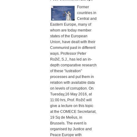
Former
countries in
Central and
Eastern Europe, many of
whom are today member
states of the European
Union, have dealt with their
Communist past in different
ways. Professor Peter
Rožič, S.J., has led an in-
depth comparative research
of these “lustration”
processes and put them in
relation with available data
on levels of corruption. On
Tuesday,16 May 2016, at
11:00 hrs, Prof. Rožič will
give a lecture on this topic
at the COMECE Secretariat,
19 Sq de Meêus, in
Brussels. The event is
organised by Justice and
Peace Europe with