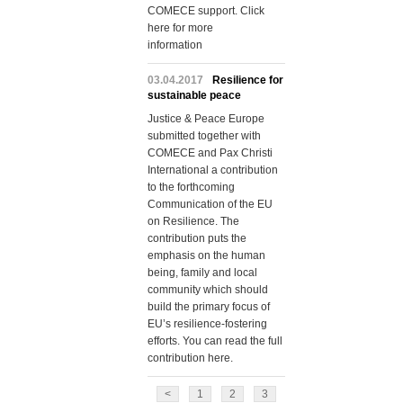
COMECE support. Click
here for more
information
03.04.2017
Resilience for
sustainable peace
Justice & Peace Europe
submitted together with
COMECE and Pax Christi
International a contribution
to the forthcoming
Communication of the EU
on Resilience. The
contribution puts the
emphasis on the human
being, family and local
community which should
build the primary focus of
EU’s resilience-fostering
efforts. You can read the full
contribution here.
<
1
2
3