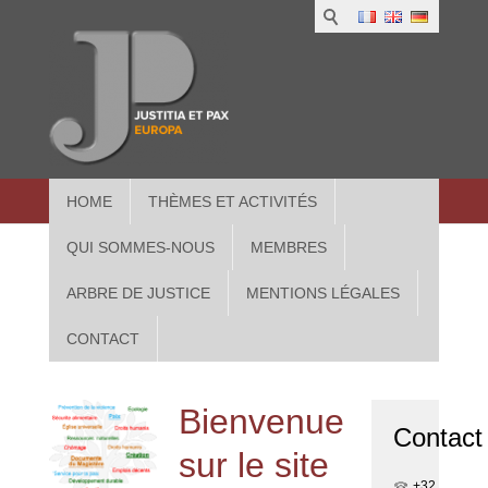
1
IUS
2
in
3
Athe
HOME
THÈMES ET ACTIVITÉS
QUI SOMMES-NOUS
MEMBRES
ARBRE DE JUSTICE
MENTIONS LÉGALES
CONTACT
Bienvenue
Contact
sur le site
+32