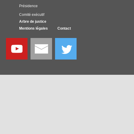
Présidence
Comité exécutif
Arbre de justice
Mentions légales
Contact