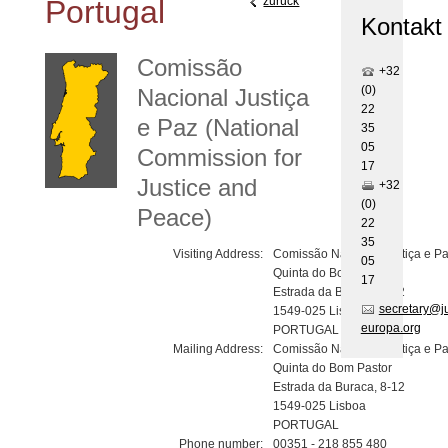
Portugal
zurück
Kontakt
Comissão
+32
(0)
Nacional Justiça
22
e Paz (National
35
05
Commission for
17
Justice and
+32
(0)
Peace)
22
35
Visiting Address:
Comissão Nacional Justiça e P
05
Quinta do Bom Pastor
17
Estrada da Buraca, 8-12
secretary@j
1549-025 Lisboa
europa.org
PORTUGAL
Mailing Address:
Comissão Nacional Justiça e P
Quinta do Bom Pastor
Estrada da Buraca, 8-12
1549-025 Lisboa
PORTUGAL
Phone number:
00351 - 218 855 480