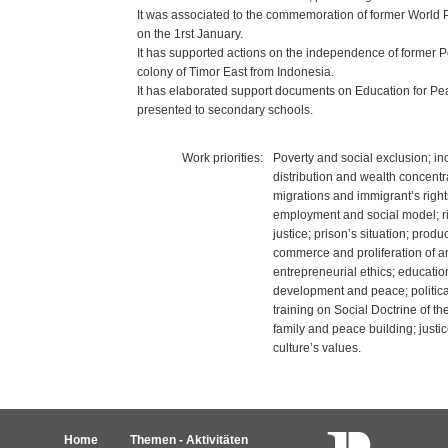
It was associated to the commemoration of former World
on the 1rst January.
It has supported actions on the independence of former 
colony of Timor East from Indonesia.
It has elaborated support documents on Education for Pe
presented to secondary schools.
Work priorities:
Poverty and social exclusion; i
distribution and wealth concentr
migrations and immigrant’s rights
employment and social model; ri
justice; prison’s situation; produc
commerce and proliferation of a
entrepreneurial ethics; education
development and peace; political
training on Social Doctrine of th
family and peace building; just
culture’s values.
Home
Themen - Aktivitäten