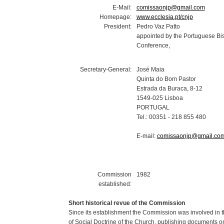
E-Mail:
comissaonjp@gmail.com
Homepage:
www.ecclesia.pt/cnjp
President:
Pedro Vaz Patto
appointed by the Portuguese Bi
Conference,
Secretary-General:
José Maia
Quinta do Bom Pastor
Estrada da Buraca, 8-12
1549-025 Lisboa
PORTUGAL
Tel.: 00351 - 218 855 480
E-mail:
comissaonjp@gmail.co
Commission
1982
established:
Short historical revue of the Commission
Since its establishment the Commission was involved in t
of Social Doctrine of the Church, publishing documents on