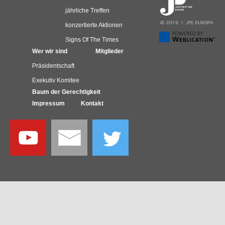
jährliche Treffen
konzertierte Aktionen
Signs Of The Times
Wer wir sind
Mitglieder
Präsidentschaft
Exekutiv Komitee
Baum der Gerechtigkeit
Impressum
Kontakt