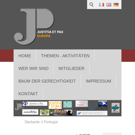
HOME
THEMEN - AKTIVITÄTEN
WER WIR SIND
MITGLIEDER
BAUM DER GERECHTIGKEIT
IMPRESSUM
KONTAKT
Startseite
Portugal