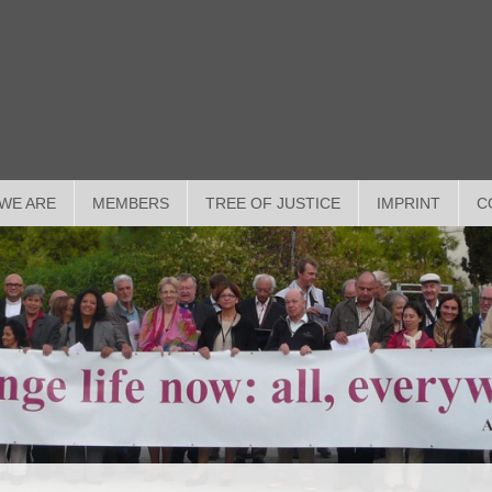
WE ARE
MEMBERS
TREE OF JUSTICE
IMPRINT
C