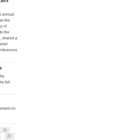
Leo’s
s annual
as the
y of
to the
, shared a
 amid
onferences
le
the
e full
tement on
11
22