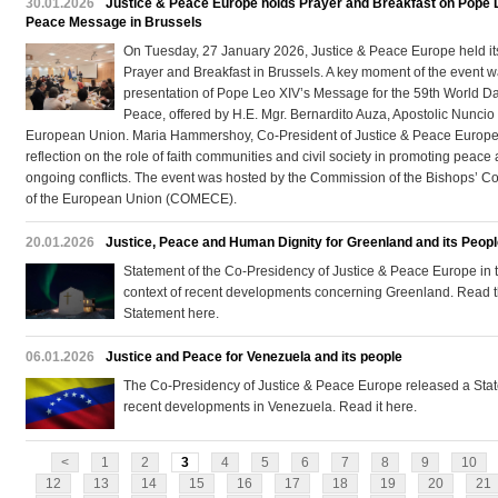
30.01.2026
Justice & Peace Europe holds Prayer and Breakfast on Pope 
Peace Message in Brussels
On Tuesday, 27 January 2026, Justice & Peace Europe held it
Prayer and Breakfast in Brussels. A key moment of the event w
presentation of Pope Leo XIV’s Message for the 59th World Da
Peace, offered by H.E. Mgr. Bernardito Auza, Apostolic Nuncio 
European Union. Maria Hammershoy, Co-President of Justice & Peace Europe
reflection on the role of faith communities and civil society in promoting peace
ongoing conflicts. The event was hosted by the Commission of the Bishops’ C
of the European Union (COMECE).
20.01.2026
Justice, Peace and Human Dignity for Greenland and its Peop
Statement of the Co-Presidency of Justice & Peace Europe in 
context of recent developments concerning Greenland. Read th
Statement here.
06.01.2026
Justice and Peace for Venezuela and its people
The Co-Presidency of Justice & Peace Europe released a Sta
recent developments in Venezuela. Read it here.
<
1
2
3
4
5
6
7
8
9
10
12
13
14
15
16
17
18
19
20
21