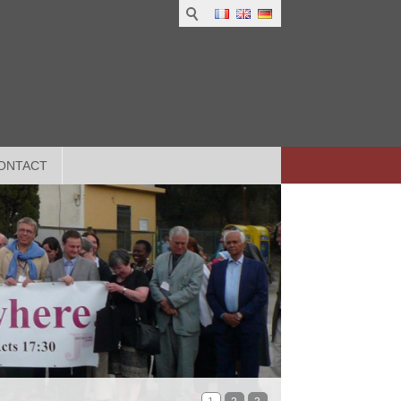
ONTACT