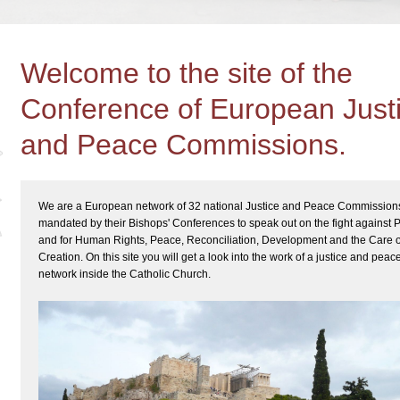
Welcome to the site of the
Conference of European Just
and Peace Commissions.
We are a European network of 32 national Justice and Peace Commission
mandated by their Bishops' Conferences to speak out on the fight against 
and for Human Rights, Peace, Reconciliation, Development and the Care o
Creation. On this site you will get a look into the work of a justice and peac
network inside the Catholic Church.