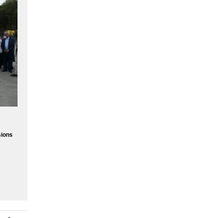
sions