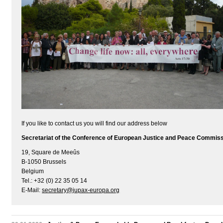
If you like to contact us you will find our address below
Secretariat of the Conference of European Justice and Peace Commis
19, Square de Meeûs
B-1050 Brussels
Belgium
Tel.: +32 (0) 22 35 05 14
E-Mail:
secretary@jupax-europa.org