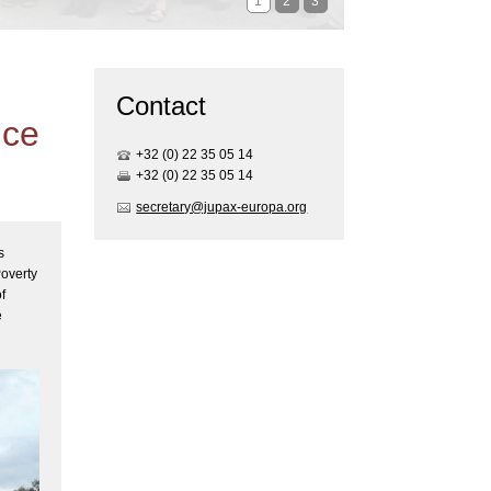
1
2
3
Contact
ice
+32 (0) 22 35 05 1
4
+32 (0) 22 35 05 1
4
secretary@jupax-europa.org
s
Poverty
f
e