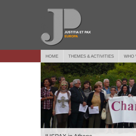
HOME
THEMES & ACTIVITIES
WHO 