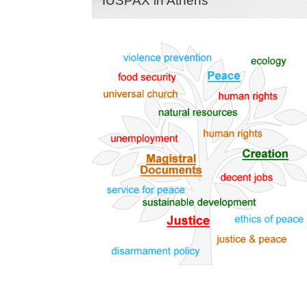
IUSPAX in Athens