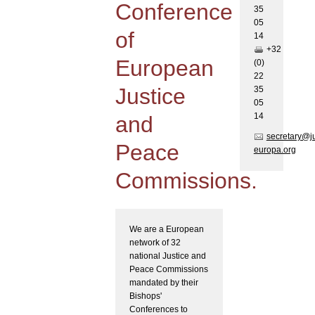
Conference
35
05
of
1
4
+32
European
(0)
22
Justice
35
05
1
4
and
secretary@j
Peace
europa.org
Commissions.
We are a European
network of 32
national Justice and
Peace Commissions
mandated by their
Bishops'
Conferences to