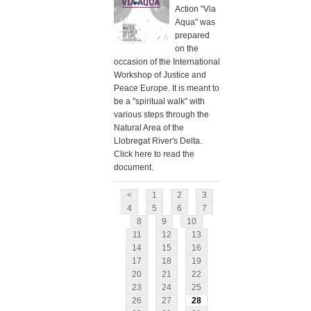
Action "Via
Aqua" was
prepared
on the
occasion of the International
Workshop of Justice and
Peace Europe. It is meant to
be a "spiritual walk" with
various steps through the
Natural Area of the
Llobregat River's Delta.
Click here to read the
document.
<
1
2
3
4
5
6
7
8
9
10
11
12
13
14
15
16
17
18
19
20
21
22
23
24
25
26
27
28