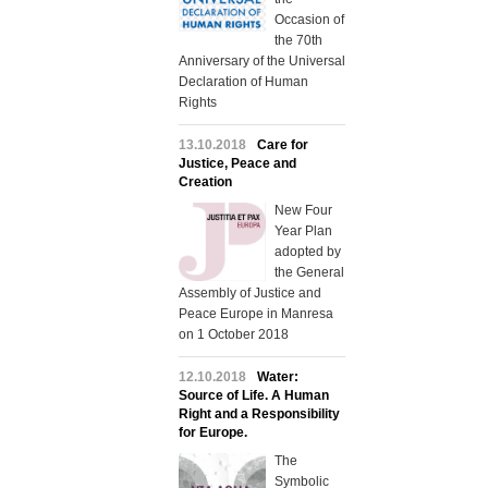
Occasion of
the 70th
Anniversary of the Universal
Declaration of Human
Rights
13.10.2018
Care for
Justice, Peace and
Creation
New Four
Year Plan
adopted by
the General
Assembly of Justice and
Peace Europe in Manresa
on 1 October 2018
12.10.2018
Water:
Source of Life. A Human
Right and a Responsibility
for Europe.
The
Symbolic