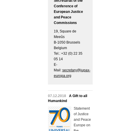
Secretariat of the
Conference of
European Justice
and Peace
Commissions
19, Square de
Meeûs
B-1050 Brussels
Belgium
Tel.: +32 (0) 22 35
05 14
E-
Mail:
secretary@jupax-
europa.org
07.12.2018
A Gift to all
Humankind
Statement
of Justice
and Peace
Europe on
the