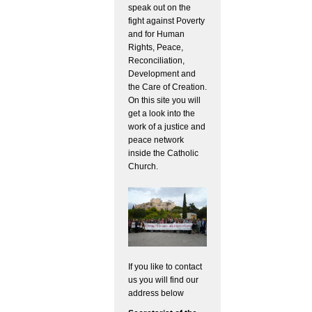
speak out on the
fight against Poverty
and for Human
Rights, Peace,
Reconciliation,
Development and
the Care of Creation.
On this site you will
get a look into the
work of a justice and
peace network
inside the Catholic
Church.
If you like to contact
us you will find our
address below