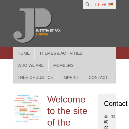
1
IUS
2
in
3
Athe
HOME
THEMES & ACTIVITIES
WHO WE ARE
MEMBERS
TREE OF JUSTICE
IMPRINT
CONTACT
Welcome
Contact
to the site
+32
of the
(0)
22