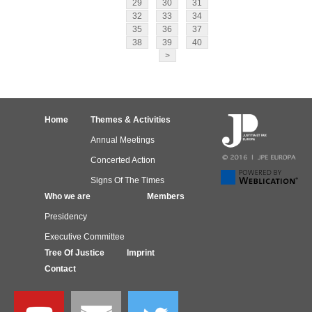
29
30
31
32
33
34
35
36
37
38
39
40
>
Home
Themes & Activities
Annual Meetings
Concerted Action
Signs Of The Times
Who we are
Members
Presidency
Executive Committee
Tree Of Justice
Imprint
Contact