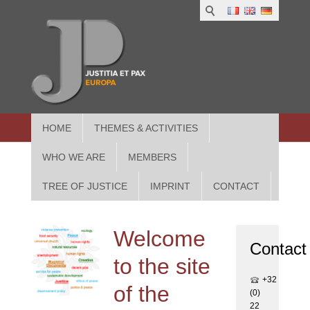
1
IUS
2
in
3
Athe
HOME
THEMES & ACTIVITIES
WHO WE ARE
MEMBERS
TREE OF JUSTICE
IMPRINT
CONTACT
Welcome
Contact
to the site
+32
of the
(0)
22