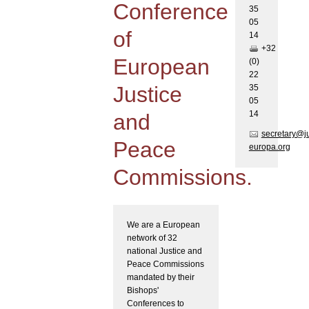
Conference
35
05
of
1
4
+32
European
(0)
22
Justice
35
05
1
4
and
secretary@j
Peace
europa.org
Commissions.
We are a European
network of 32
national Justice and
Peace Commissions
mandated by their
Bishops'
Conferences to