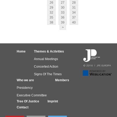
26
27
28
29
30
31
32
33
34
35
36
37
38
39
40
>
Home
Themes & Activities
Annual Meetings
Concerted Action
Signs Of The Times
Who we are
Members
Presidency
Executive Committee
Tree Of Justice
Imprint
Contact