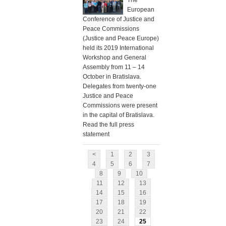
The
European
Conference of Justice and
Peace Commissions
(Justice and Peace Europe)
held its 2019 International
Workshop and General
Assembly from 11 – 14
October in Bratislava.
Delegates from twenty-one
Justice and Peace
Commissions were present
in the capital of Bratislava.
Read the full press
statement
<
1
2
3
4
5
6
7
8
9
10
11
12
13
14
15
16
17
18
19
20
21
22
23
24
25