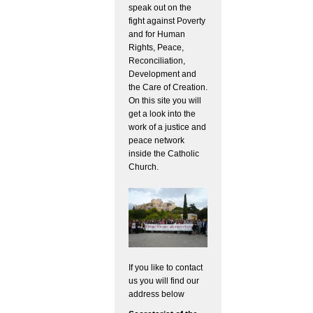
speak out on the
fight against Poverty
and for Human
Rights, Peace,
Reconciliation,
Development and
the Care of Creation.
On this site you will
get a look into the
work of a justice and
peace network
inside the Catholic
Church.
If you like to contact
us you will find our
address below