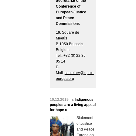
Secretariat of the
Conference of
European Justice
and Peace
Commissions
19, Square de
Meeûs
B-1050 Brussels
Belgium
Tel.: +32 (0) 22 35
05 14
E-
Mail:
secretary@jupax-
europa.org
10.12.2019
« Indigenous
peoples are a living appeal
for hope »
Statement
of Justice
and Peace
Europe on