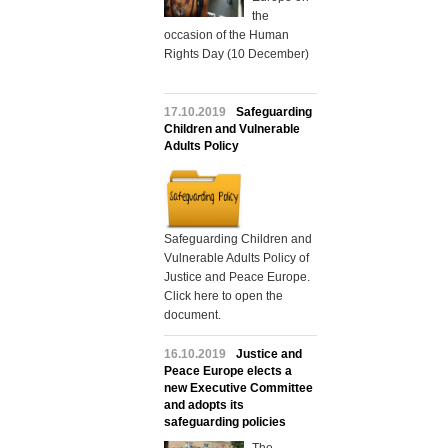
the
occasion of the Human
Rights Day (10 December)
17.10.2019
Safeguarding
Children and Vulnerable
Adults Policy
Safeguarding Children and
Vulnerable Adults Policy of
Justice and Peace Europe.
Click here to open the
document.
16.10.2019
Justice and
Peace Europe elects a
new Executive Committee
and adopts its
safeguarding policies