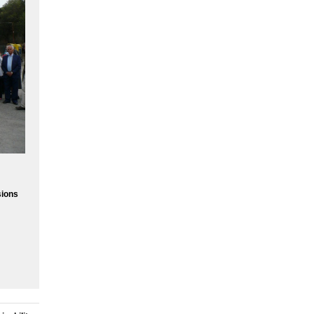
sions