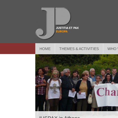
HOME
THEMES & ACTIVITIES
WHO 