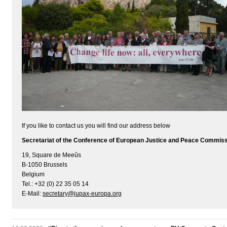
If you like to contact us you will find our address below
Secretariat of the Conference of European Justice and Peace Commis
19, Square de Meeûs
B-1050 Brussels
Belgium
Tel.: +32 (0) 22 35 05 14
E-Mail:
secretary@jupax-europa.org