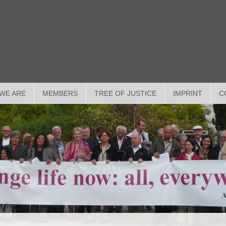
WE ARE
MEMBERS
TREE OF JUSTICE
IMPRINT
C