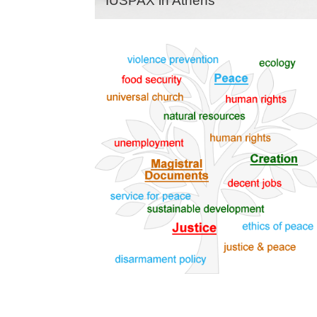
IUSPAX in Athens