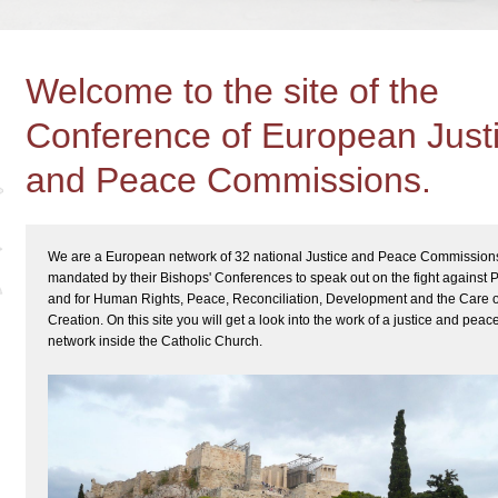
Welcome to the site of the
Conference of European Just
and Peace Commissions.
We are a European network of 32 national Justice and Peace Commission
mandated by their Bishops' Conferences to speak out on the fight against 
and for Human Rights, Peace, Reconciliation, Development and the Care o
Creation. On this site you will get a look into the work of a justice and peac
network inside the Catholic Church.