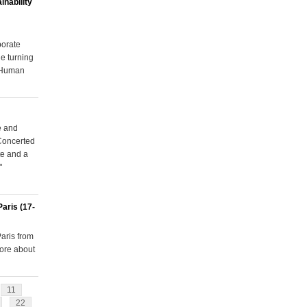
inability
porate
e turning
r Human
e and
Concerted
te and a
"
aris (17-
aris from
more about
11
22