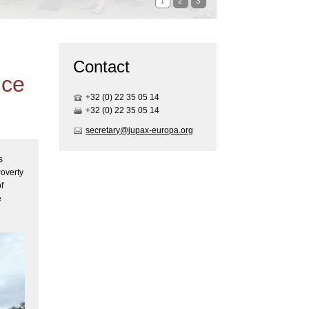
1
2
3
Contact
ice
+32 (0) 22 35 05 1
4
+32 (0) 22 35 05 1
4
secretary@jupax-europa.org
s
Poverty
f
e