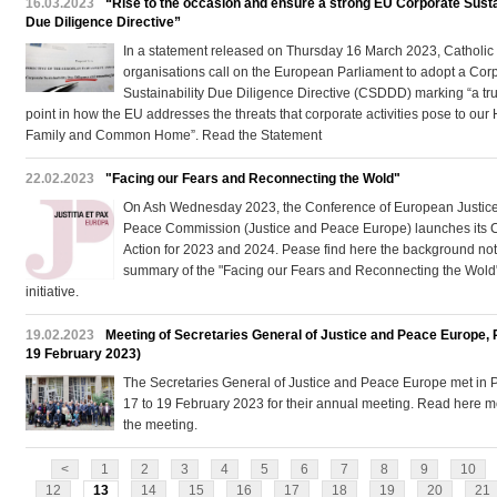
16.03.2023
“Rise to the occasion and ensure a strong EU Corporate Susta
Due Diligence Directive”
In a statement released on Thursday 16 March 2023, Catholic
organisations call on the European Parliament to adopt a Cor
Sustainability Due Diligence Directive (CSDDD) marking “a tru
point in how the EU addresses the threats that corporate activities pose to ou
Family and Common Home”. Read the Statement
22.02.2023
"Facing our Fears and Reconnecting the Wold"
On Ash Wednesday 2023, the Conference of European Justic
Peace Commission (Justice and Peace Europe) launches its 
Action for 2023 and 2024. Pease find here the background no
summary of the "Facing our Fears and Reconnecting the Wold
initiative.
19.02.2023
Meeting of Secretaries General of Justice and Peace Europe, P
19 February 2023)
The Secretaries General of Justice and Peace Europe met in P
17 to 19 February 2023 for their annual meeting. Read here 
the meeting.
<
1
2
3
4
5
6
7
8
9
10
12
13
14
15
16
17
18
19
20
21