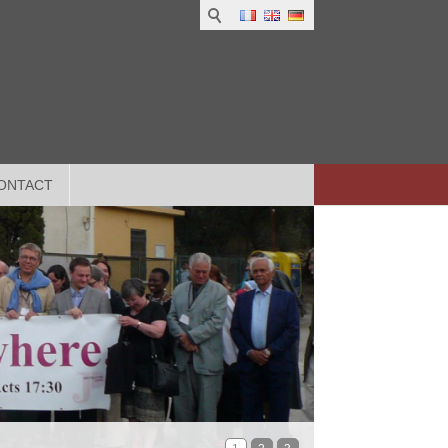
ONTACT