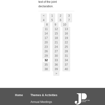
text of the joint
declaration.
<
1
2
3
4
5
6
7
8
9
10
11
12
13
14
15
16
17
18
19
20
21
22
23
24
25
26
27
28
29
30
31
32
33
34
35
36
37
38
39
40
>
Home
Themes & Activities
Annual Meetings