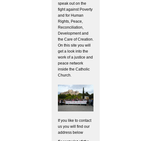
speak out on the
fight against Poverty
and for Human
Rights, Peace,
Reconciliation,
Development and
the Care of Creation.
On this site you will
get a look into the
work of a justice and
peace network
inside the Catholic
Church.
If you like to contact
us you will find our
address below