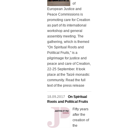
of
European Justice and
Peace Commissions is
promoting care for Creation
as part of its international
workshop and general
assembly meeting. The
gathering, which is themed
“On Spiritual Roots and
Political Fruits,” is a
pilgrimage for justice and
peace and care of Creation,
22-25 September. It took
place at the Taizé monastic
community. Read the full
text of the press release
18.09.2017
On Spiritual
Roots and Political Fruits
Fifty years
after the
creation of
the