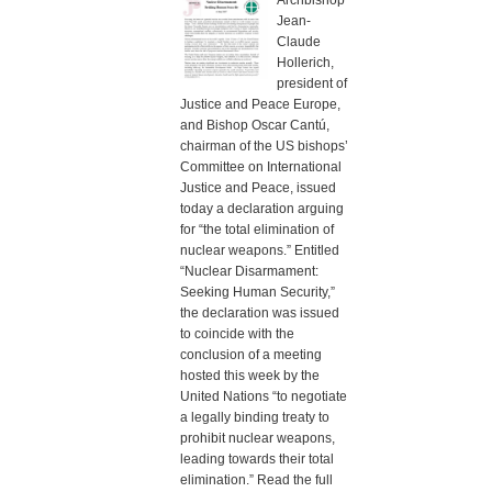
Archbishop
Jean-
Claude
Hollerich,
president of
Justice and Peace Europe,
and Bishop Oscar Cantú,
chairman of the US bishops’
Committee on International
Justice and Peace, issued
today a declaration arguing
for “the total elimination of
nuclear weapons.” Entitled
“Nuclear Disarmament:
Seeking Human Security,”
the declaration was issued
to coincide with the
conclusion of a meeting
hosted this week by the
United Nations “to negotiate
a legally binding treaty to
prohibit nuclear weapons,
leading towards their total
elimination.” Read the full