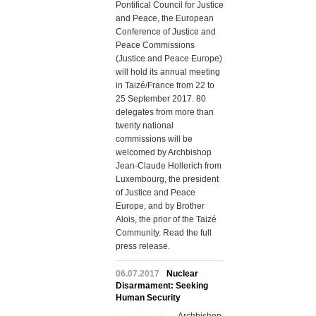
Pontifical Council for Justice
and Peace, the European
Conference of Justice and
Peace Commissions
(Justice and Peace Europe)
will hold its annual meeting
in Taizé/France from 22 to
25 September 2017. 80
delegates from more than
twenty national
commissions will be
welcomed by Archbishop
Jean-Claude Hollerich from
Luxembourg, the president
of Justice and Peace
Europe, and by Brother
Alois, the prior of the Taizé
Community. Read the full
press release.
06.07.2017
Nuclear
Disarmament: Seeking
Human Security