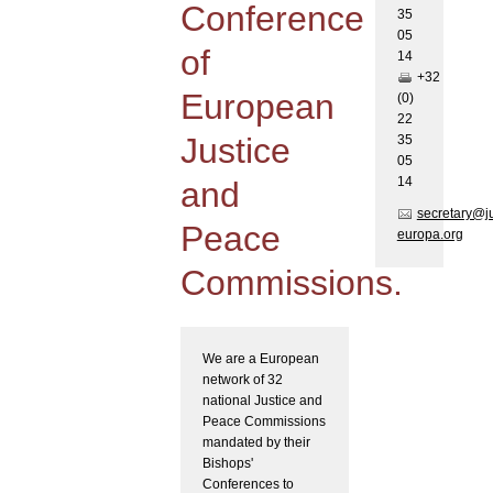
Conference
35
05
of
1
4
+32
European
(0)
22
Justice
35
05
1
4
and
secretary@j
Peace
europa.org
Commissions.
We are a European
network of 32
national Justice and
Peace Commissions
mandated by their
Bishops'
Conferences to