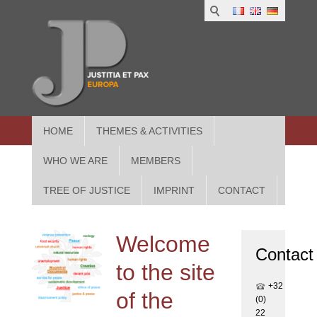
1
IUS
2
in
3
Athe
HOME
THEMES & ACTIVITIES
WHO WE ARE
MEMBERS
TREE OF JUSTICE
IMPRINT
CONTACT
Welcome
Contact
to the site
+32
of the
(0)
22