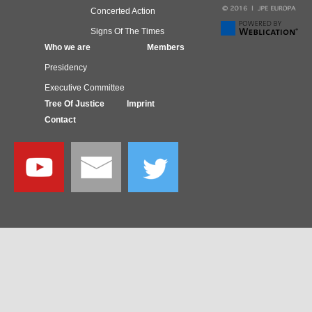
Concerted Action
Signs Of The Times
Who we are
Members
Presidency
Executive Committee
Tree Of Justice
Imprint
Contact