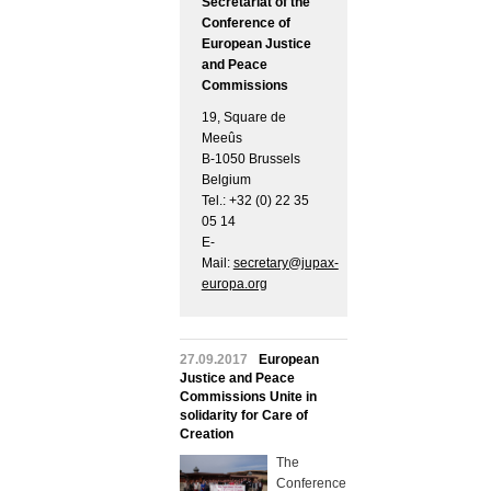
Secretariat of the
Conference of
European Justice
and Peace
Commissions
19, Square de
Meeûs
B-1050 Brussels
Belgium
Tel.: +32 (0) 22 35
05 14
E-
Mail:
secretary@jupax-
europa.org
27.09.2017
European
Justice and Peace
Commissions Unite in
solidarity for Care of
Creation
The
Conference