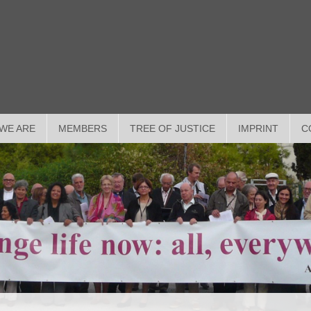
WE ARE
MEMBERS
TREE OF JUSTICE
IMPRINT
C