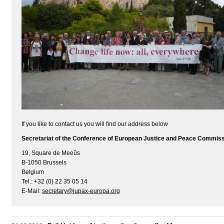
If you like to contact us you will find our address below
Secretariat of the Conference of European Justice and Peace Commis
19, Square de Meeûs
B-1050 Brussels
Belgium
Tel.: +32 (0) 22 35 05 14
E-Mail:
secretary@jupax-europa.org