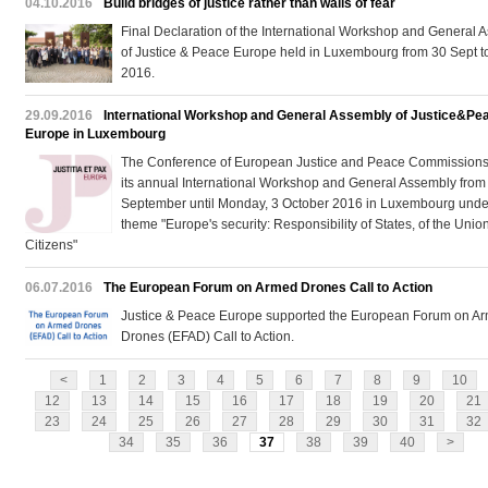
04.10.2016
Build bridges of justice rather than walls of fear
Final Declaration of the International Workshop and General 
of Justice & Peace Europe held in Luxembourg from 30 Sept t
2016.
29.09.2016
International Workshop and General Assembly of Justice&Pe
Europe in Luxembourg
The Conference of European Justice and Peace Commissions 
its annual International Workshop and General Assembly from 
September until Monday, 3 October 2016 in Luxembourg unde
theme "Europe's security: Responsibility of States, of the Unio
Citizens"
06.07.2016
The European Forum on Armed Drones Call to Action
Justice & Peace Europe supported the European Forum on A
Drones (EFAD) Call to Action.
<
1
2
3
4
5
6
7
8
9
10
12
13
14
15
16
17
18
19
20
21
23
24
25
26
27
28
29
30
31
32
34
35
36
37
38
39
40
>