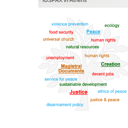
IUSPAX in Athens