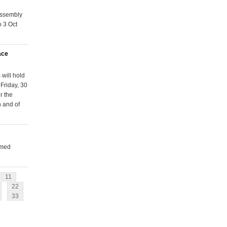
Assembly
o 3 Oct
ace
will hold
Friday, 30
r the
n and of
rmed
11
22
33