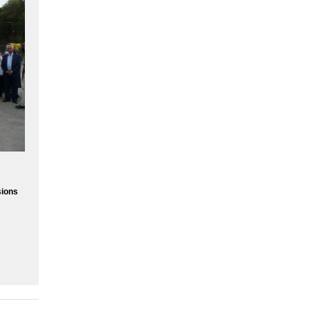
sions