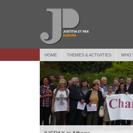
HOME
THEMES & ACTIVITIES
WHO 