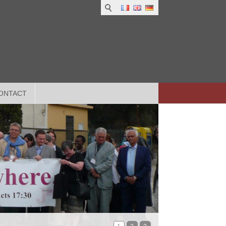
ONTACT