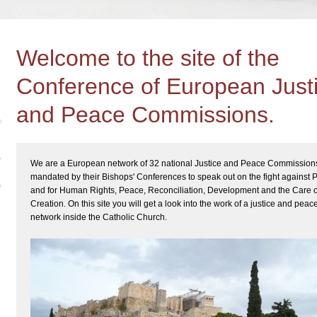
Welcome to the site of the
Conference of European Just
and Peace Commissions.
We are a European network of 32 national Justice and Peace Commission
mandated by their Bishops' Conferences to speak out on the fight against 
and for Human Rights, Peace, Reconciliation, Development and the Care o
Creation. On this site you will get a look into the work of a justice and peac
network inside the Catholic Church.