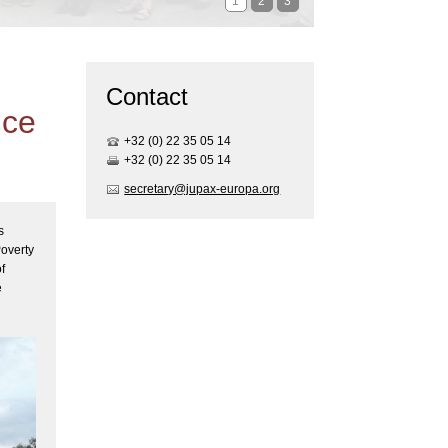
1
2
3
Contact
ice
+32 (0) 22 35 05 1
4
+32 (0) 22 35 05 1
4
secretary@jupax-europa.org
s
Poverty
f
e